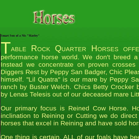
Smart Son of a Nic "Harley"
T
able Rock Quarter Horses offer
performance horse world. We don't breed a 
Instead we concentrate on proven crosses to
Diggers Rest by Peppy San Badger, Chic Plea
himself. "Lil Quatra" is our mare by Peppy S
ranch by Buster Welch. Chics Betty Crocker b
by Lenas Telesis out of our deceased mare Li
Our primary focus is Reined Cow Horse. H
inclination to Reining or Cutting we do direct
horses that excel in Reining and have sold hor
One thing is certain, ALL of our foals have b