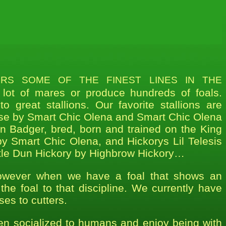
s some of the finest lines in the
lot of mares or produce hundreds of foals.
 great stallions. Our favorite stallions are
se by Smart Chic Olena and Smart Chic Olena
an Badger, bred, born and trained on the King
y Smart Chic Olena, and Hickorys Lil Telesis
ttle Dun Hickory by Highbrow Hickory…
owever when we have a foal that shows an
 the foal to that discipline. We currently have
ses to cutters.
een socialized to humans and enjoy being with