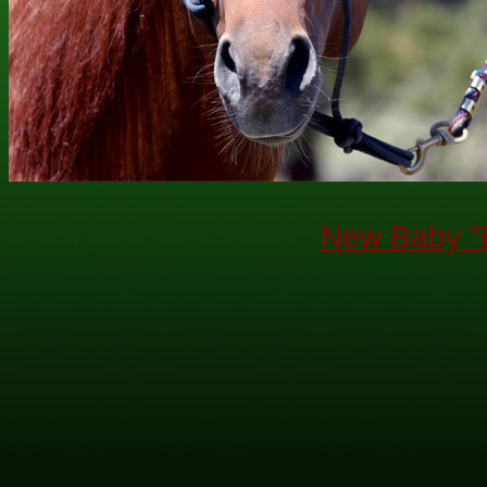
New Baby "B