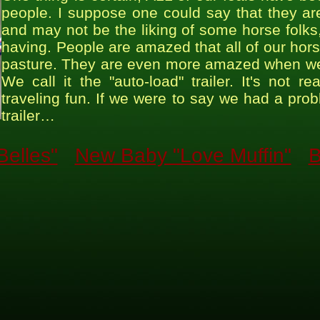
people. I suppose one could say that they are
and may not be the liking of some horse folks, b
having. People are amazed that all of our ho
pasture. They are even more amazed when we op
We call it the "auto-load" trailer. It's not 
traveling fun. If we were to say we had a pro
trailer…
elles"
New Baby "Love Muffin"
B