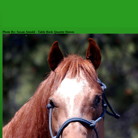
Photo By: Susan Arnold - Table Rock Quarter Horses