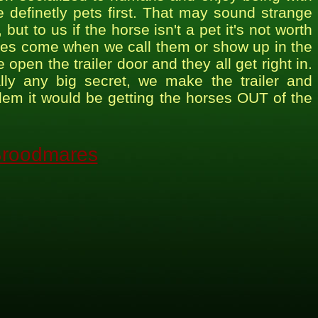
 definetly pets first. That may sound strange
ut to us if the horse isn't a pet it's not worth
rses come when we call them or show up in the
en the trailer door and they all get right in.
really any big secret, we make the trailer and
blem it would be getting the horses OUT of the
roodmares